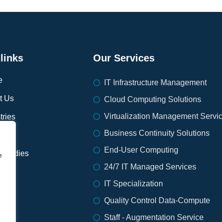
links
Our Services
e
IT Infrastructure Management
t Us
Cloud Computing Solutions
Virtualization Management Servi
tries
Business Continuity Solutions
ices
End-User Computing
 Studies
e
24/7 IT Managed Services
IT Specialization
ort
Quality Control Data-Compute
s
Staff - Augmentation Service