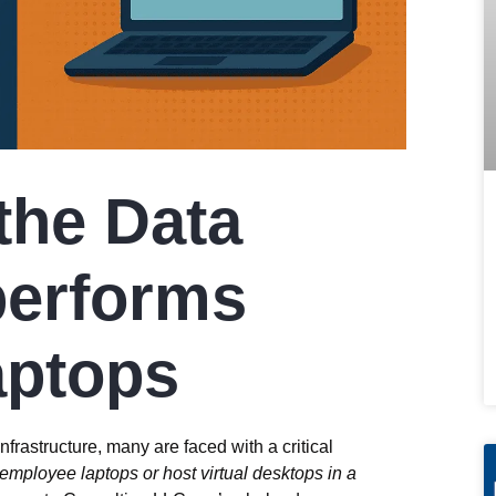
the Data
performs
aptops
frastructure, many are faced with a critical
n employee laptops or host virtual desktops in a