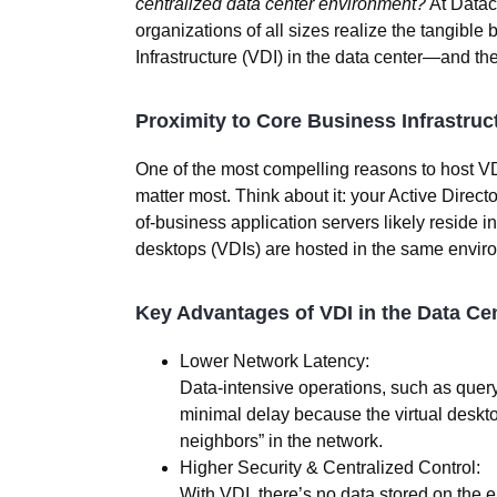
centralized data center environment?
At
Datac
organizations of all sizes realize the tangible b
Infrastructure (VDI) in the data center—and the 
Proximity to Core Business Infrastruc
One of the most compelling reasons to host VD
matter most
. Think about it: your Active Direc
of-business application servers likely reside i
desktops (VDIs) are hosted in the same envir
Key Advantages of VDI in the Data Cen
Lower Network Latency:
Data-intensive operations, such as quer
minimal delay because the virtual deskto
neighbors” in the network.
Higher Security & Centralized Control:
With VDI, there’s no data stored on the en