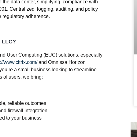
in the data center, simplifying compliance with
1. Centralized logging, auditing, and policy
e regulatory adherence.
g LLC?
nd User Computing (EUC)
solutions, especially
://www.citrix.com/
and Omnissa Horizon
you’re a small business looking to streamline
 of users, we bring:
le, reliable outcomes
nd firewall integration
red to your business