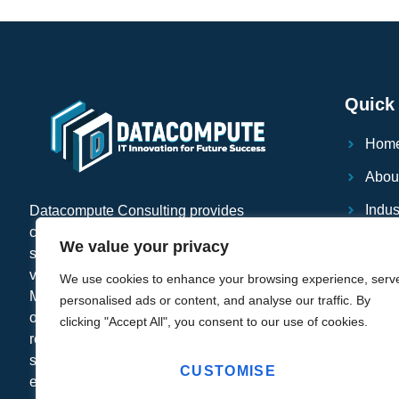
Quick 
Hom
Abou
Indus
Datacompute Consulting provides
comprehensive IT infrastructure services,
Serv
We value your privacy
specializing in end-user computing and
virtualization solutions with Citrix,
Case
We use cookies to enhance your browsing experience, serv
Microsoft, Veeam and VMware. We also
personalised ads or content, and analyse our traffic. By
Blog
offer cloud computing solutions, disaster
clicking "Accept All", you consent to our use of cookies.
recovery planning, and managed IT
Supp
services to help businesses scale
CUSTOMISE
FAQ'
efficiently while minimizing downtime.