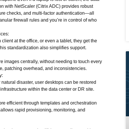
ion with
NetScaler (Citrix ADC)
provides robust
re checks, and multi-factor authentication—all
anular firewall rules
and you’re in control of who
ices:
ient at the office, or even a tablet, they get the
s standardization also simplifies support.
 images centrally, without needing to touch every
me, patching overhead, and inconsistencies.
y:
or natural disaster, user desktops can be restored
infrastructure within the data center or DR site.
e efficient through templates and orchestration
, allows rapid provisioning, monitoring, and