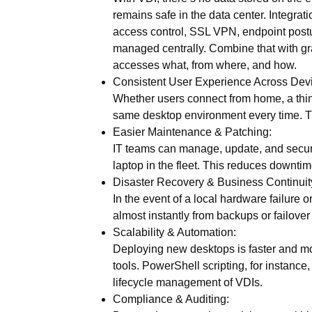
remains safe in the data center. Integrat
access control, SSL VPN, endpoint postu
managed centrally. Combine that with
gr
accesses what, from where, and how.
Consistent User Experience Across Dev
Whether users connect from home, a thin cl
same desktop environment every time. Thi
Easier Maintenance & Patching:
IT teams can manage, update, and secure
laptop in the fleet. This reduces downti
Disaster Recovery & Business Continuit
In the event of a local hardware failure 
almost instantly from backups or failover 
Scalability & Automation:
Deploying new desktops is faster and mor
tools. PowerShell scripting, for instance
lifecycle management of VDIs.
Compliance & Auditing: