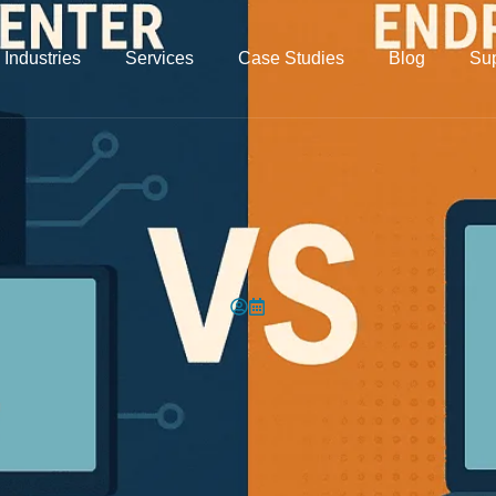
Industries
Services
Case Studies
Blog
Sup