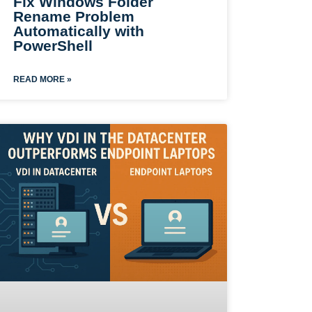
Fix Windows Folder
Rename Problem
Automatically with
PowerShell
READ MORE »