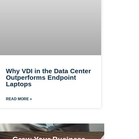
Why VDI in the Data Center
Outperforms Endpoint
Laptops
READ MORE »