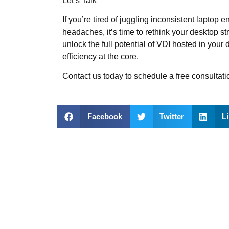
Let’s Talk
If you’re tired of juggling inconsistent laptop
headaches, it’s time to rethink your desktop 
unlock the full potential of VDI hosted in you
efficiency at the core.
Contact us today
to schedule a free consultati
Facebook
Twitter
L