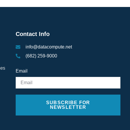
Contact Info
info@datacompute.net
(682) 259-9000
ces
Email
SUBSCRIBE FOR
NEWSLETTER