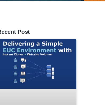
Recent Post