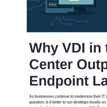
Why VDI in 
Center Out
Endpoint L
As businesses continue to modernize their IT in
question:
Is it better to run desktops locally o