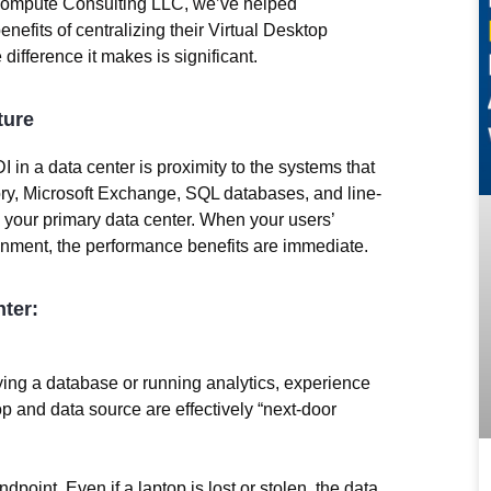
ompute Consulting LLC
, we’ve helped
enefits of centralizing their Virtual Desktop
difference it makes is significant.
ture
I in a data center is
proximity to the systems that
tory, Microsoft Exchange, SQL databases, and line-
n your primary data center. When your users’
onment, the performance benefits are immediate.
ter:
ying a database or running analytics, experience
p and data source are effectively “next-door
dpoint. Even if a laptop is lost or stolen, the data