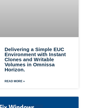
Delivering a Simple EUC
Environment with Instant
Clones and Writable
Volumes in Omnissa
Horizon.
READ MORE »