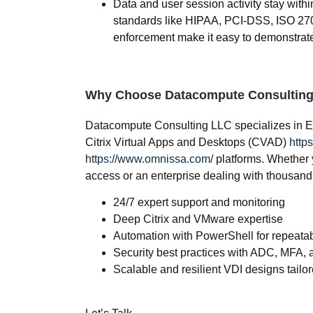
Data and user session activity stay with
standards like HIPAA, PCI-DSS, ISO 2700
enforcement make it easy to demonstrat
Why Choose Datacompute Consultin
Datacompute Consulting LLC specializes in
E
Citrix Virtual Apps and Desktops (CVAD)
https
https://www.omnissa.com/
platforms. Whether 
access or an enterprise dealing with thousands
24/7 expert support and monitoring
Deep Citrix and VMware expertise
Automation with PowerShell for repeatab
Security best practices with ADC, MFA, a
Scalable and resilient VDI designs tailo