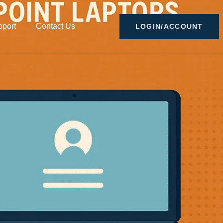
port
Contact Us
LOGIN/ACCOUNT