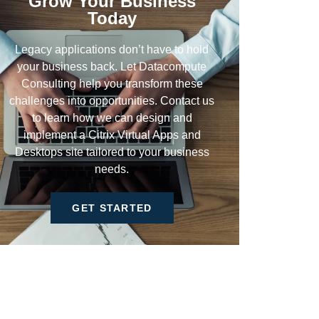
Grow Your Business
Today
Legacy applications don’t have to hold
your business back. Let Datacompute
Consulting help you transform these
challenges into opportunities. Contact us
to learn how we can design and
implement a Citrix Virtual Apps and
Desktops site tailored to your business
needs.
GET STARTED