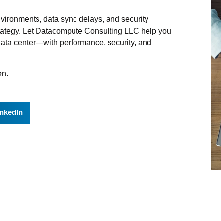
 environments, data sync delays, and security
strategy. Let Datacompute Consulting LLC help you
r data center—with performance, security, and
on.
inkedIn