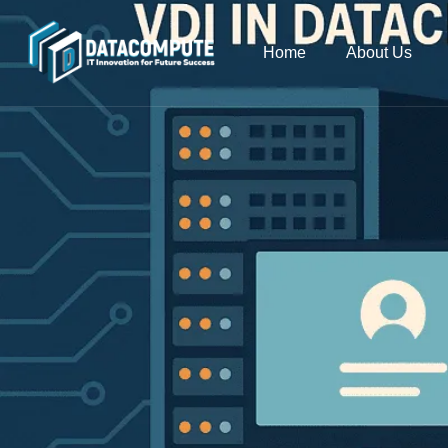
Home
About Us