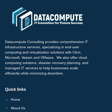
Datacompute Consulting provides comprehensive IT
infrastructure services, specializing in end-user
computing and virtualization solutions with Citrix,
Microsoft, Veeam and VMware. We also offer cloud
computing solutions, disaster recovery planning, and
managed IT services to help businesses scale
efficiently while minimizing downtime.
Quick links
Home
About Us