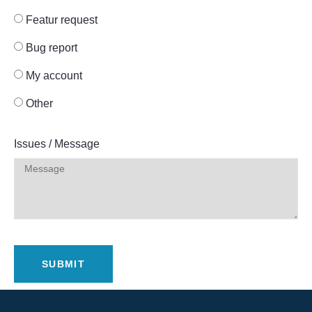
Featur request
Bug report
My account
Other
Issues / Message
SUBMIT