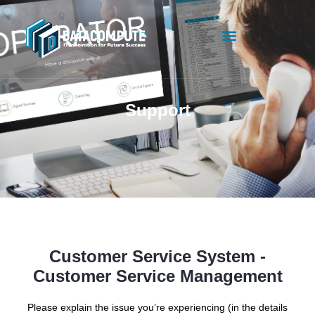
Support
Customer Service System -
Customer Service Management
Please explain the issue you’re experiencing (in the details