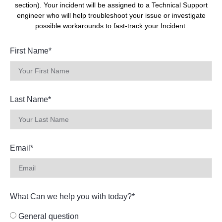
section). Your incident will be assigned to a Technical Support
engineer who will help troubleshoot your issue or investigate
possible workarounds to fast-track your Incident.
First Name*
Last Name*
Email*
What Can we help you with today?*
General question