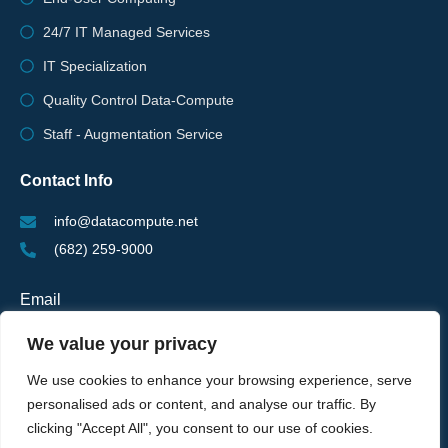
24/7 IT Managed Services
IT Specialization
Quality Control Data-Compute
Staff - Augmentation Service
Contact Info
info@datacompute.net
(682) 259-9000
Email
We value your privacy
We use cookies to enhance your browsing experience, serve
personalised ads or content, and analyse our traffic. By
SUBSCRIBE FOR NEWSLETTER
clicking "Accept All", you consent to our use of cookies.