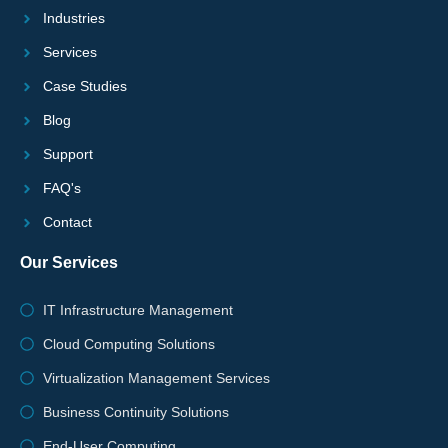
Industries
Services
Case Studies
Blog
Support
FAQ's
Contact
Our Services
IT Infrastructure Management
Cloud Computing Solutions
Virtualization Management Services
Business Continuity Solutions
End-User Computing