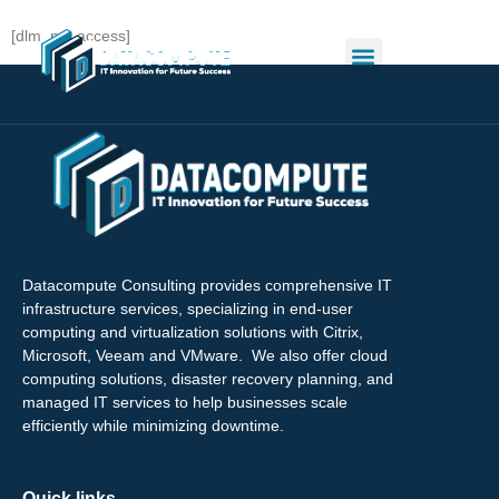
[dlm_no_access]
Datacompute Consulting provides comprehensive IT
infrastructure services, specializing in end-user
computing and virtualization solutions with Citrix,
Microsoft, Veeam and VMware. We also offer cloud
computing solutions, disaster recovery planning, and
managed IT services to help businesses scale
efficiently while minimizing downtime.
Quick links