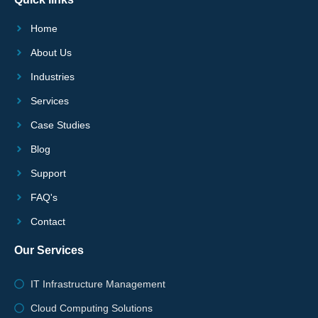
Home
About Us
Industries
Services
Case Studies
Blog
Support
FAQ's
Contact
Our Services
IT Infrastructure Management
Cloud Computing Solutions