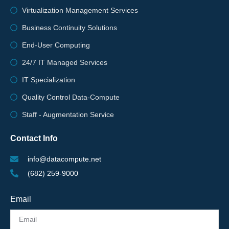
Virtualization Management Services
Business Continuity Solutions
End-User Computing
24/7 IT Managed Services
IT Specialization
Quality Control Data-Compute
Staff - Augmentation Service
Contact Info
info@datacompute.net
(682) 259-9000
Email